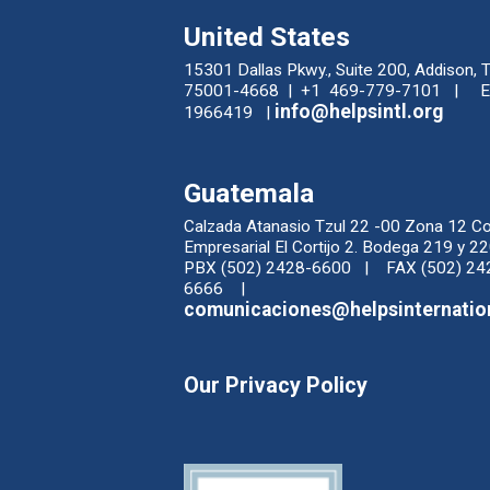
United States
15301 Dallas Pkwy., Suite 200, Addison, 
75001-4668 | +1 469-779-7101 | EI
info@helpsintl.org
1966419 |
Guatemala
Calzada Atanasio Tzul 22 -00 Zona 12 C
Empresarial El Cortijo 2. Bodega 219 y
PBX (502) 2428-6600 | FAX (502) 24
6666 |
comunicaciones@helpsinternatio
Our Privacy Policy