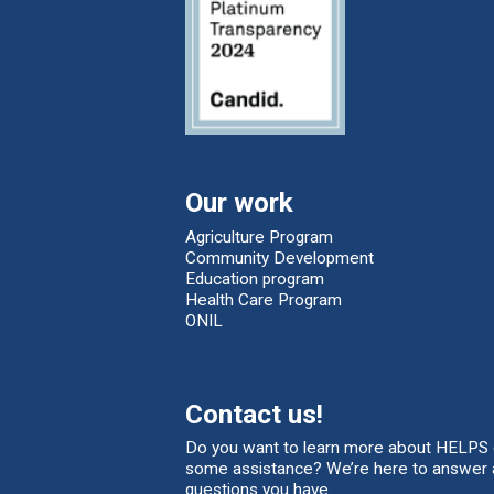
Our work
Agriculture Program
Community Development
Education program
Health Care Program
ONIL
Contact us!
Do you want to learn more about HELPS 
some assistance? We’re here to answer 
questions you have.