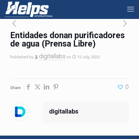
Entidades donan purificadores
de agua (Prensa Libre)
digitallabs
Published by
on
15 July, 2020
0
Share
digitallabs