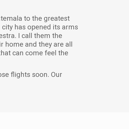
atemala to the greatest
e city has opened its arms
tra. I call them the
r home and they are all
 that can come feel the
ose flights soon. Our