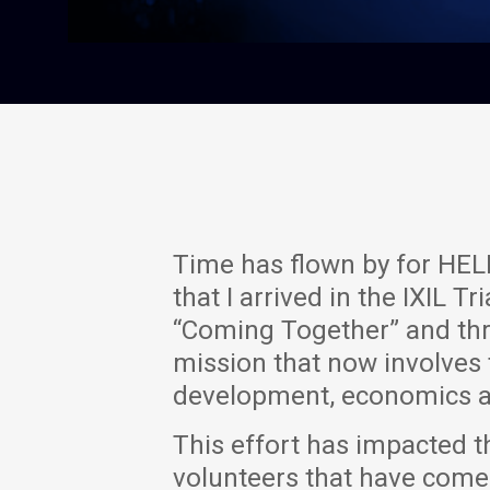
Time has flown by for HELP
that I arrived in the IXIL
“Coming Together” and th
mission that now involves
development, economics a
This effort has impacted t
volunteers that have come