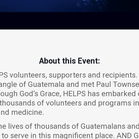
About this Event:
S volunteers, supporters and recipients. 
 Triangle of Guatemala and met Paul Townse
rough God’s Grace, HELPS has embarked 
 thousands of volunteers and programs i
nd medicine.
he lives of thousands of Guatemalans and
 to serve in this magnificent place. AN