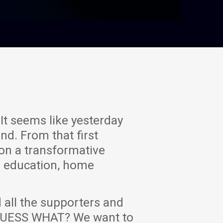
It seems like yesterday
nd. From that first
on a transformative
n education, home
 all the supporters and
D GUESS WHAT? We want to