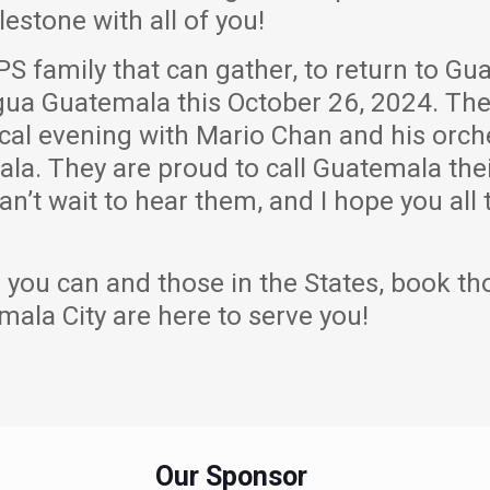
lestone with all of you!
PS family that can gather, to return to Gu
tigua Guatemala this October 26, 2024. Th
cal evening with Mario Chan and his orches
la. They are proud to call Guatemala thei
an’t wait to hear them, and I hope you all
 you can and those in the States, book th
mala City are here to serve you!
Our Sponsor