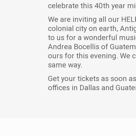
celebrate this 40th year mi
We are inviting all our HEL
colonial city on earth, An
to us for a wonderful musi
Andrea Bocellis of Guatema
ours for this evening. We c
same way.
Get your tickets as soon as
offices in Dallas and Guate